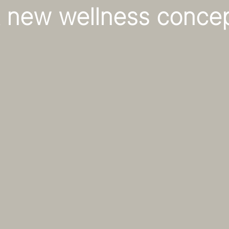
 new wellness conce