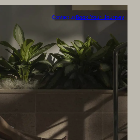
Book Your Journey
Contact us