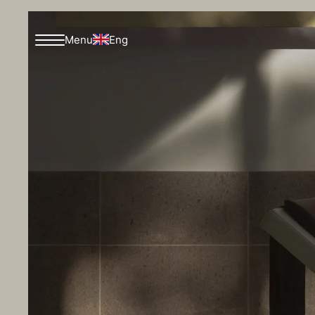
Eng
Menu