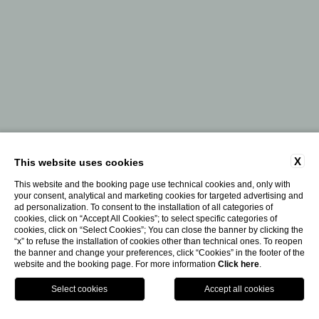
X
This website uses cookies
This website and the booking page use technical cookies and, only with
your consent, analytical and marketing cookies for targeted advertising and
ad personalization. To consent to the installation of all categories of
cookies, click on “Accept All Cookies”; to select specific categories of
cookies, click on “Select Cookies”; You can close the banner by clicking the
“x” to refuse the installation of cookies other than technical ones. To reopen
the banner and change your preferences, click “Cookies” in the footer of the
website and the booking page. For more information
Click here
.
Contact Us
Book Your Journey