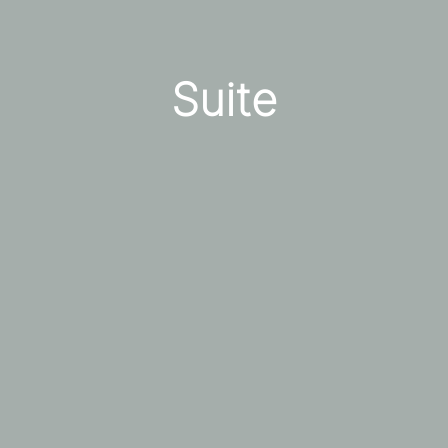
Suite