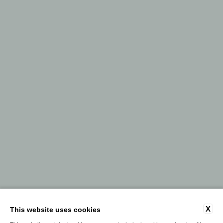
X
This website uses cookies