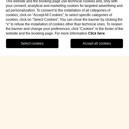
This website and the booking page use technical cookies and, only with
your consent, analytical and marketing cookies for targeted advertising and
ad personalization. To consent to the installation of all categories of
cookies, click on “Accept All Cookies”; to select specific categories of
cookies, click on “Select Cookies”; You can close the banner by clicking the
“x” to refuse the installation of cookies other than technical ones. To reopen
the banner and change your preferences, click “Cookies” in the footer of the
website and the booking page. For more information
Click here
.
Contact Us
Book Your Journey
/
Hospitality
/
Our rooms and suites
/
Sissi Imperial Suite
SISSI
IMPERIAL
SUITE
Imagine stepping into an