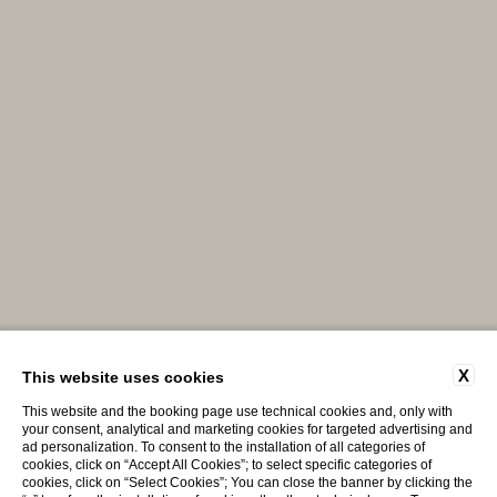
X
This website uses cookies
This website and the booking page use technical cookies and, only with
your consent, analytical and marketing cookies for targeted advertising and
ad personalization. To consent to the installation of all categories of
cookies, click on “Accept All Cookies”; to select specific categories of
cookies, click on “Select Cookies”; You can close the banner by clicking the