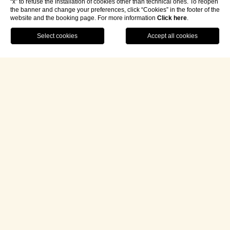
“x” to refuse the installation of cookies other than technical ones. To reopen
the banner and change your preferences, click “Cookies” in the footer of the
website and the booking page. For more information
Click here
.
Contact Us
Book Your Journey
/
About
/
Merano
/
Experiences
TEN
UNIQUE
EXPERIENCES
to Enrich Your Stay in
Merano